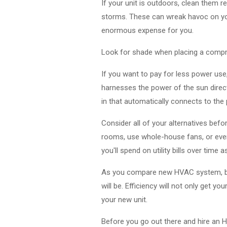
If your unit is outdoors, clean them reg
storms. These can wreak havoc on you
enormous expense for you.
Look for shade when placing a compres
If you want to pay for less power use,
harnesses the power of the sun direct
in that automatically connects to the 
Consider all of your alternatives befo
rooms, use whole-house fans, or even
you'll spend on utility bills over time a
As you compare new HVAC system, be su
will be. Efficiency will not only get y
your new unit.
Before you go out there and hire an H