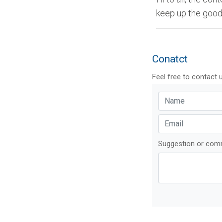
keep up the good
Conatct
Feel free to contact 
Suggestion or co