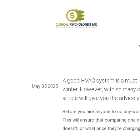
A good HVAC system is a must if
May 05 2025
winter. However, with so many di
article will give you the advice 
Before you hire anyone to do any work
This will ensure that comparing one c
doesn't, or what price they're chargin