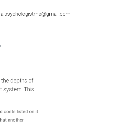
nicalpsychologistme@gmail.com
?
 the depths of
st system. This
costs listed on it.
that another