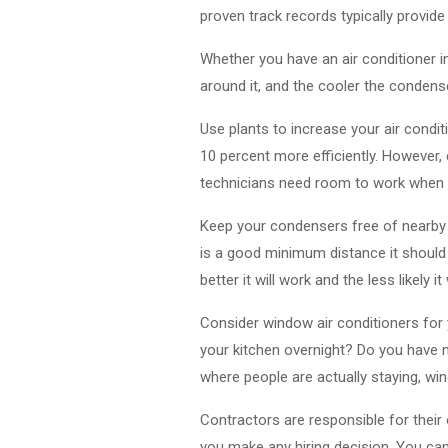
proven track records typically provide
Whether you have an air conditioner i
around it, and the cooler the condenser
Use plants to increase your air condi
10 percent more efficiently. However,
technicians need room to work when t
Keep your condensers free of nearby 
is a good minimum distance it should 
better it will work and the less likely it
Consider window air conditioners for y
your kitchen overnight? Do you have m
where people are actually staying, win
Contractors are responsible for thei
you make any hiring decision. You can