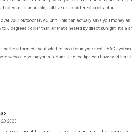
t rates are reasonable, call five or six different contractors.
e over your outdoor HVAC unit. This can actually save you money as 
5 to 6 degrees cooler than air that's heated by direct sunlight. It's a 
d be better informed about what to look for in your next HVAC system.
ome without costing you a fortune. Use the tips you have read here t
app
 28 2025
tents existing at this site are actually amazing for people k