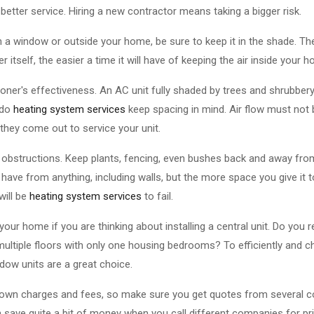
 better service. Hiring a new contractor means taking a bigger risk.
n a window or outside your home, be sure to keep it in the shade. The
 itself, the easier a time it will have of keeping the air inside your 
tioner's effectiveness. An AC unit fully shaded by trees and shrubber
 do
heating system services
keep spacing in mind. Air flow must not 
hey come out to service your unit.
obstructions. Keep plants, fencing, even bushes back and away from
have from anything, including walls, but the more space you give it t
 will be
heating system services
to fail.
our home if you are thinking about installing a central unit. Do you r
ultiple floors with only one housing bedrooms? To efficiently and c
dow units are a great choice.
r own charges and fees, so make sure you get quotes from several c
 save quite a bit of money when you call different companies for pr