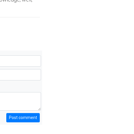
Post comment