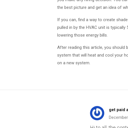
the best picture and get an idea of wha
If you can, find a way to create shad
pulled in by the HVAC unit is typically 
lowering those energy bills.
After reading this article, you shoul
system that will heat and cool your h
on a new system.
get paid 
December
Hi to all, the con