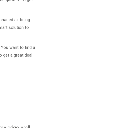
shaded air being
smart solution to
 You want to find a
o get a great deal
nowledge, well,