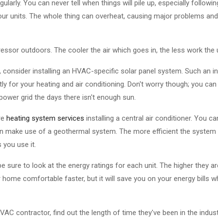
ularly. You can never tell when things will pile up, especially followin
r units. The whole thing can overheat, causing major problems and
sor outdoors. The cooler the air which goes in, the less work the un
 consider installing an HVAC-specific solar panel system. Such an in
ly for your heating and air conditioning. Don't worry though; you can
power grid the days there isn't enough sun.
re
heating system services
installing a central air conditioner. You ca
 make use of a geothermal system. The more efficient the system y
s you use it.
re to look at the energy ratings for each unit. The higher they are
our home comfortable faster, but it will save you on your energy bills 
VAC contractor, find out the length of time they've been in the indu