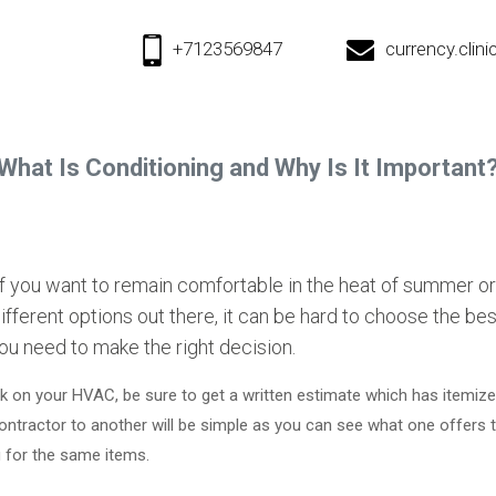
+7123569847
currency.cli
What Is Conditioning and Why Is It Important
 you want to remain comfortable in the heat of summer or
fferent options out there, it can be hard to choose the be
you need to make the right decision.
 on your HVAC, be sure to get a written estimate which has itemized 
ontractor to another will be simple as you can see what one offers 
g for the same items.