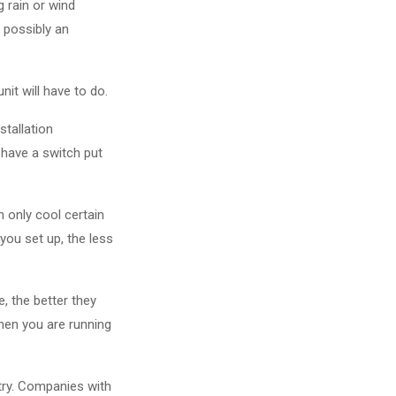
g rain or wind
 possibly an
it will have to do.
stallation
 have a switch put
n only cool certain
ou set up, the less
, the better they
when you are running
stry. Companies with