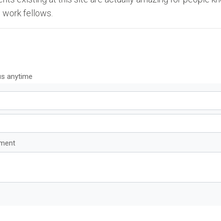
 work fellows.
us anytime
mment