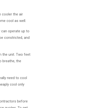
 cooler the air
home cool as well.
y can operate up to
be constricted, and
 the unit. Two feet
o breathe, the
eally need to cool
heaply cool only
ontractors before
ice quotes. To get