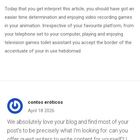
Today that you get interpret this article, you should have got an
easier time determination and enjoying video recording games
in your animation. Irrespective of your favourite platform, from
your telephone set to your computer, playing and enjoying
television games toilet assistant you accept the border of the
accentuate of your in use hebdomad.
contos eróticos
April 18 2026
We absolutely love your blog and find most of your
post's to be precisely what I'm looking for. can you
offer guest writers to write content for yourself? I