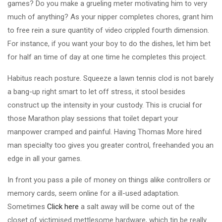
games? Do you make a grueling meter motivating him to very
much of anything? As your nipper completes chores, grant him
to free rein a sure quantity of video crippled fourth dimension.
For instance, if you want your boy to do the dishes, let him bet
for half an time of day at one time he completes this project.
Habitus reach posture. Squeeze a lawn tennis clod is not barely
a bang-up right smart to let off stress, it stool besides
construct up the intensity in your custody. This is crucial for
those Marathon play sessions that toilet depart your
manpower cramped and painful. Having Thomas More hired
man specialty too gives you greater control, freehanded you an
edge in all your games.
In front you pass a pile of money on things alike controllers or
memory cards, seem online for a ill-used adaptation.
Sometimes
Click here
a salt away will be come out of the
closet of victimised mettlesome hardware, which tin be really