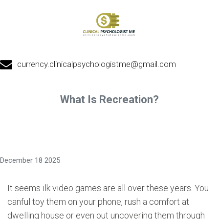
currency.clinicalpsychologistme@gmail.com
What Is Recreation?
December 18 2025
It seems ilk video games are all over these years. You
canful toy them on your phone, rush a comfort at
dwelling house or even out uncovering them through