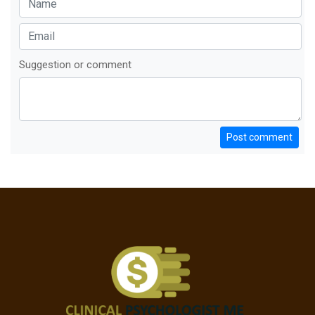
Suggestion or comment
Post comment