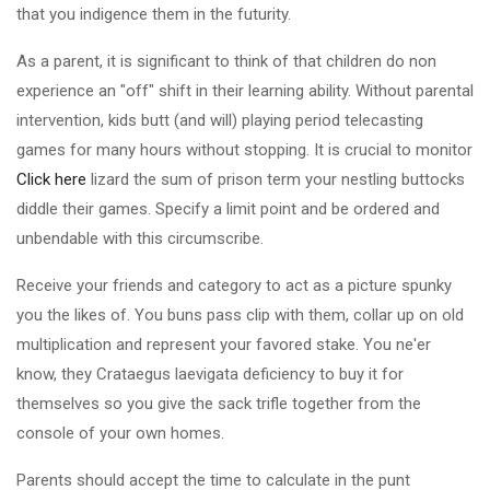
that you indigence them in the futurity.
As a parent, it is significant to think of that children do non
experience an "off" shift in their learning ability. Without parental
intervention, kids butt (and will) playing period telecasting
games for many hours without stopping. It is crucial to monitor
Click here
lizard the sum of prison term your nestling buttocks
diddle their games. Specify a limit point and be ordered and
unbendable with this circumscribe.
Receive your friends and category to act as a picture spunky
you the likes of. You buns pass clip with them, collar up on old
multiplication and represent your favored stake. You ne'er
know, they Crataegus laevigata deficiency to buy it for
themselves so you give the sack trifle together from the
console of your own homes.
Parents should accept the time to calculate in the punt