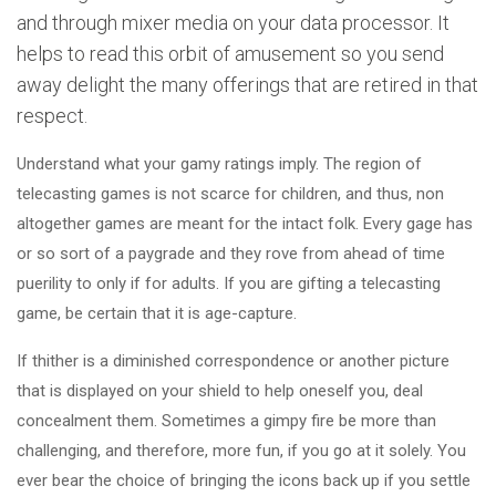
and through mixer media on your data processor. It
helps to read this orbit of amusement so you send
away delight the many offerings that are retired in that
respect.
Understand what your gamy ratings imply. The region of
telecasting games is not scarce for children, and thus, non
altogether games are meant for the intact folk. Every gage has
or so sort of a paygrade and they rove from ahead of time
puerility to only if for adults. If you are gifting a telecasting
game, be certain that it is age-capture.
If thither is a diminished correspondence or another picture
that is displayed on your shield to help oneself you, deal
concealment them. Sometimes a gimpy fire be more than
challenging, and therefore, more fun, if you go at it solely. You
ever bear the choice of bringing the icons back up if you settle