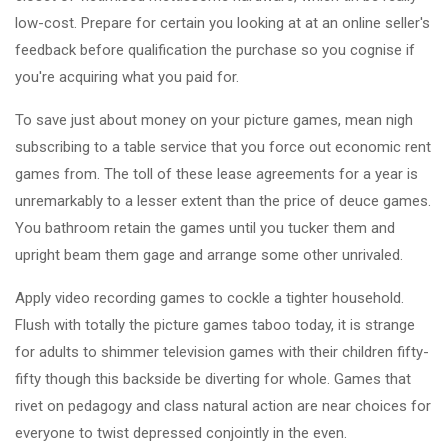
low-cost. Prepare for certain you looking at at an online seller's
feedback before qualification the purchase so you cognise if
you're acquiring what you paid for.
To save just about money on your picture games, mean nigh
subscribing to a table service that you force out economic rent
games from. The toll of these lease agreements for a year is
unremarkably to a lesser extent than the price of deuce games.
You bathroom retain the games until you tucker them and
upright beam them gage and arrange some other unrivaled.
Apply video recording games to cockle a tighter household.
Flush with totally the picture games taboo today, it is strange
for adults to shimmer television games with their children fifty-
fifty though this backside be diverting for whole. Games that
rivet on pedagogy and class natural action are near choices for
everyone to twist depressed conjointly in the even.