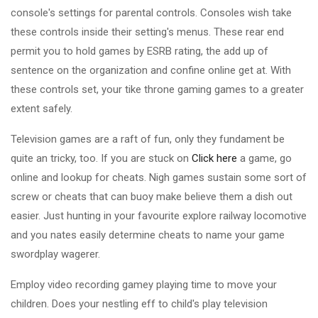
console's settings for parental controls. Consoles wish take
these controls inside their setting's menus. These rear end
permit you to hold games by ESRB rating, the add up of
sentence on the organization and confine online get at. With
these controls set, your tike throne gaming games to a greater
extent safely.
Television games are a raft of fun, only they fundament be
quite an tricky, too. If you are stuck on
Click here
a game, go
online and lookup for cheats. Nigh games sustain some sort of
screw or cheats that can buoy make believe them a dish out
easier. Just hunting in your favourite explore railway locomotive
and you nates easily determine cheats to name your game
swordplay wagerer.
Employ video recording gamey playing time to move your
children. Does your nestling eff to child's play television