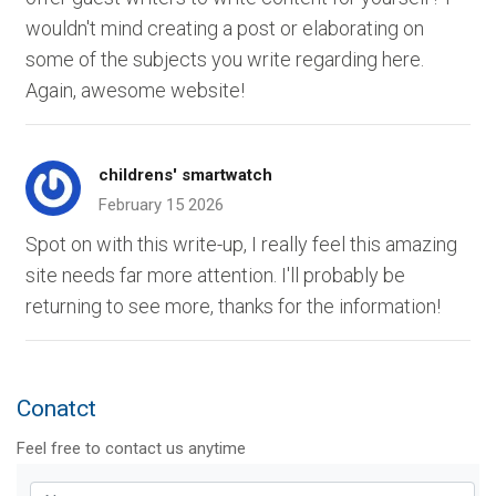
wouldn't mind creating a post or elaborating on
some of the subjects you write regarding here.
Again, awesome website!
childrens' smartwatch
February 15 2026
Spot on with this write-up, I really feel this amazing
site needs far more attention. I'll probably be
returning to see more, thanks for the information!
Conatct
Feel free to contact us anytime