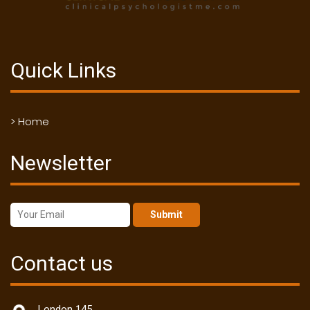
Quick Links
> Home
Newsletter
Submit
Contact us
London 145