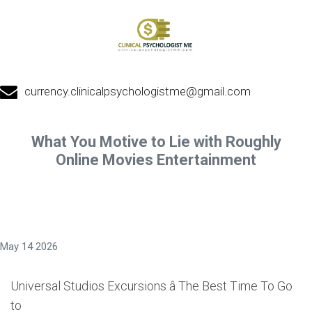
currency.clinicalpsychologistme@gmail.com
What You Motive to Lie with Roughly
Online Movies Entertainment
May 14 2026
Universal Studios Excursions â The Best Time To Go
to