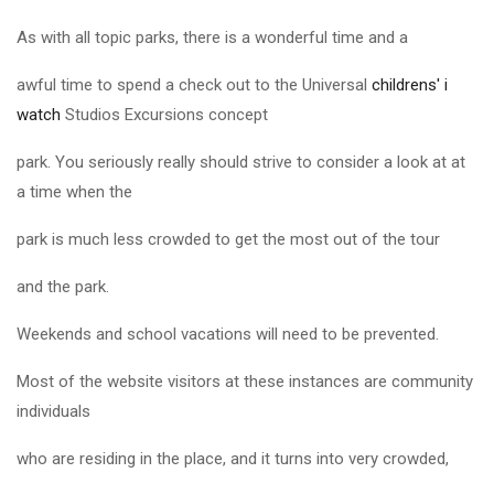
As with all topic parks, there is a wonderful time and a
awful time to spend a check out to the Universal
childrens' i
watch
Studios Excursions concept
park. You seriously really should strive to consider a look at at
a time when the
park is much less crowded to get the most out of the tour
and the park.
Weekends and school vacations will need to be prevented.
Most of the website visitors at these instances are community
individuals
who are residing in the place, and it turns into very crowded,