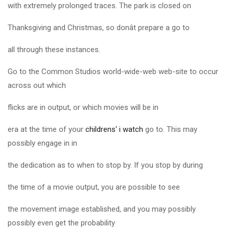
with extremely prolonged traces. The park is closed on
Thanksgiving and Christmas, so donât prepare a go to
all through these instances.
Go to the Common Studios world-wide-web web-site to occur
across out which
flicks are in output, or which movies will be in
era at the time of your
childrens' i watch
go to. This may
possibly engage in in
the dedication as to when to stop by. If you stop by during
the time of a movie output, you are possible to see
the movement image established, and you may possibly
possibly even get the probability