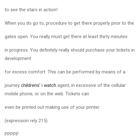
to see the stars in action!
When you do go to, procedure to get there properly prior to the
gates open. You really must get there at least thirty minutes
in progress. You definitely really should purchase your tickets in
development
for excess comfort. This can be performed by means of a
journey
childrens' i watch
agent, in excessive of the cellular
mobile phone, or on the web. Tickets can
even be printed out making use of your printer.
(expression rely 215)
PPPPP