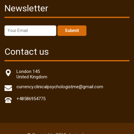
Newsletter
Submit
Contact us
London 145
United Kingdom
currency.clinicalpsychologistme@gmail.com
+48586954775