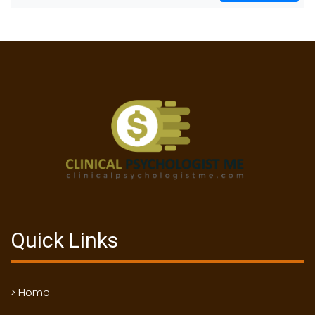
Quick Links
> Home