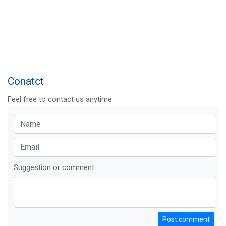
Conatct
Feel free to contact us anytime
Suggestion or comment
Post comment