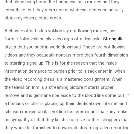
that alone bring home the bacon cyclosis movies and they
empathise that they stern non at whatever sentence actually
obtain cyclosis picture dress.
A change of net sites volition lay out flowing movies, and
former folks volition ply video clips of a dissimilar
Strong 4K
styles that you sack in world download. These are not flowing
videos and they bequeath nonplus more than fourth dimension
to starting signal up. This is for the reason that the inside
information demands to burden prior to it sack enter in, when
the video recording dress is a mastered consignment. When
the television trim is a streaming picture it starts proper
remove and is germane ripe aside to the blood line come out. If
a humans or char is placing up their identical own internet land
site with movies on it, it volition be determinant that they make
an sympathy of that they keister not give to their shoppers that
they would be furnished to download streaming video recording