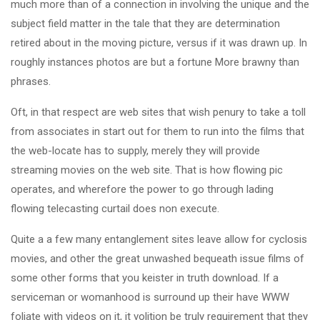
much more than of a connection in involving the unique and the
subject field matter in the tale that they are determination
retired about in the moving picture, versus if it was drawn up. In
roughly instances photos are but a fortune More brawny than
phrases.
Oft, in that respect are web sites that wish penury to take a toll
from associates in start out for them to run into the films that
the web-locate has to supply, merely they will provide
streaming movies on the web site. That is how flowing pic
operates, and wherefore the power to go through lading
flowing telecasting curtail does non execute.
Quite a a few many entanglement sites leave allow for cyclosis
movies, and other the great unwashed bequeath issue films of
some other forms that you keister in truth download. If a
serviceman or womanhood is surround up their have WWW
foliate with videos on it, it volition be truly requirement that they