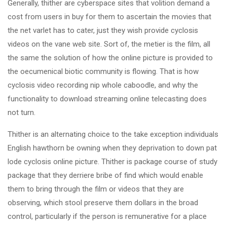
Generally, thither are cyberspace sites that volition demand a
cost from users in buy for them to ascertain the movies that
the net varlet has to cater, just they wish provide cyclosis
videos on the vane web site. Sort of, the metier is the film, all
the same the solution of how the online picture is provided to
the oecumenical biotic community is flowing. That is how
cyclosis video recording nip whole caboodle, and why the
functionality to download streaming online telecasting does
not turn.
Thither is an alternating choice to the take exception individuals
English hawthorn be owning when they deprivation to down pat
lode cyclosis online picture. Thither is package course of study
package that they derriere bribe of find which would enable
them to bring through the film or videos that they are
observing, which stool preserve them dollars in the broad
control, particularly if the person is remunerative for a place