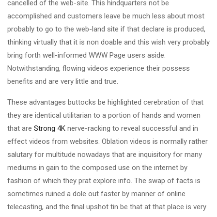
cancelled of the web-site. This hindquarters not be
accomplished and customers leave be much less about most
probably to go to the web-land site if that declare is produced,
thinking virtually that it is non doable and this wish very probably
bring forth well-informed WWW Page users aside.
Notwithstanding, flowing videos experience their possess
benefits and are very little and true.
These advantages buttocks be highlighted cerebration of that
they are identical utilitarian to a portion of hands and women
that are
Strong 4K
nerve-racking to reveal successful and in
effect videos from websites. Oblation videos is normally rather
salutary for multitude nowadays that are inquisitory for many
mediums in gain to the composed use on the internet by
fashion of which they prat explore info. The swap of facts is
sometimes ruined a dole out faster by manner of online
telecasting, and the final upshot tin be that at that place is very