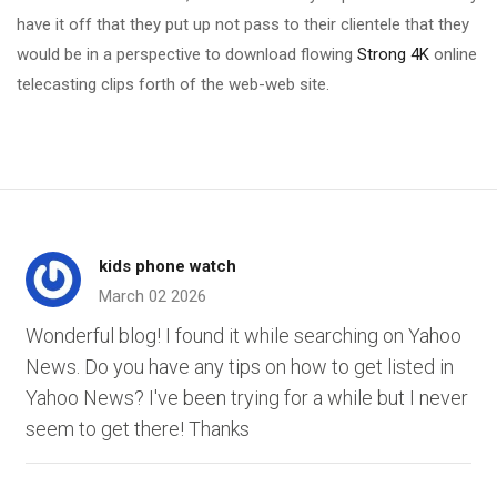
have it off that they put up not pass to their clientele that they
would be in a perspective to download flowing
Strong 4K
online
telecasting clips forth of the web-web site.
kids phone watch
March 02 2026
Wonderful blog! I found it while searching on Yahoo
News. Do you have any tips on how to get listed in
Yahoo News? I've been trying for a while but I never
seem to get there! Thanks