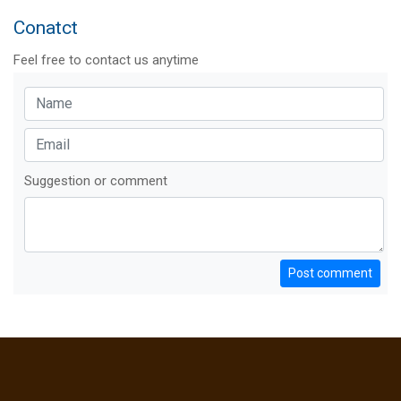
Conatct
Feel free to contact us anytime
Suggestion or comment
Post comment