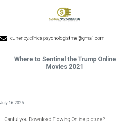
currency.clinicalpsychologistme@gmail.com
Where to Sentinel the Trump Online
Movies 2021
July 16 2025
Canful you Download Flowing Online picture?