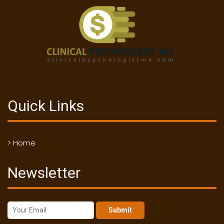
Quick Links
> Home
Newsletter
Submit